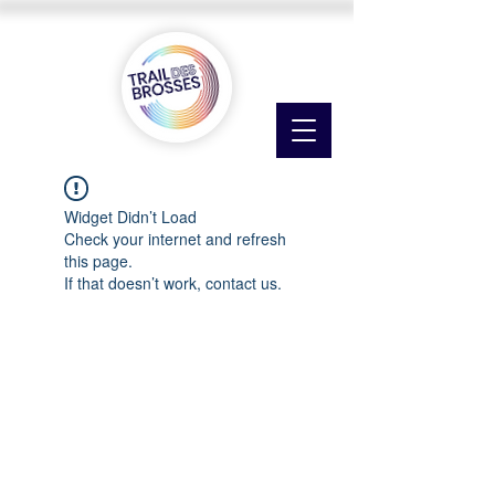
Widget Didn’t Load
Check your internet and refresh
this page.
If that doesn’t work, contact us.